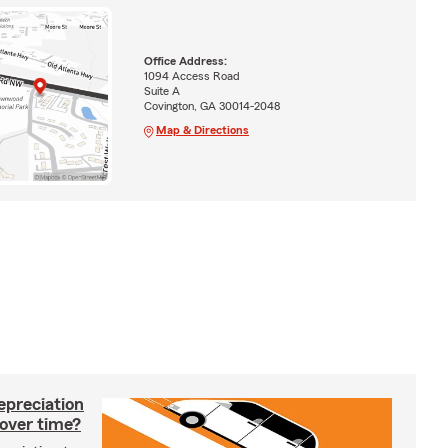
Office Address:
1094 Access Road
Suite A
Covington, GA 30014-2048
Map & Directions
epreciation
 over time?