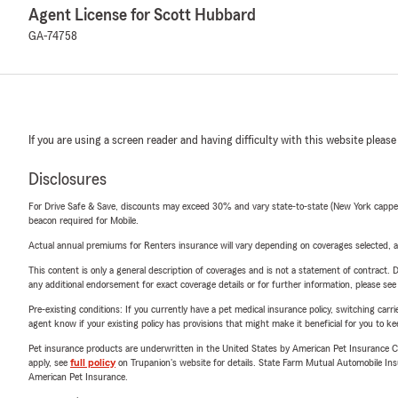
Agent License for Scott Hubbard
GA-74758
If you are using a screen reader and having difficulty with this website please
Disclosures
For Drive Safe & Save, discounts may exceed 30% and vary state-to-state (New York capped a
beacon required for Mobile.
Actual annual premiums for Renters insurance will vary depending on coverages selected, a
This content is only a general description of coverages and is not a statement of contract. D
any additional endorsement for exact coverage details or for further information, please se
Pre-existing conditions: If you currently have a pet medical insurance policy, switching car
agent know if your existing policy has provisions that might make it beneficial for you to ke
Pet insurance products are underwritten in the United States by American Pet Insuranc
apply, see
full policy
on Trupanion's website for details. State Farm Mutual Automobile Insura
American Pet Insurance.