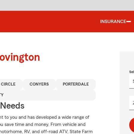
INSURANCE
Covington
Se
 CIRCLE
CONYERS
PORTERDALE
TY
r Needs
t to you and has developed a wide range of
you save time and money. From vehicle and
 motorhome, RV, and off-road ATV, State Farm