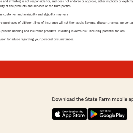
 affiliates) is not responsible for, and does not endorse or approve, either implicitly or explicitly
ity of the products and services of the third parties.
 customer, and availability and eligibility may vary.
urchases of different lines of insurance will not then apply. Savings, discount names, percentages,
rovide banking and insurance products. Investing involves risk, including potential for loss.
advisor for advice regarding your personal circumstances.
Download the State Farm mobile a