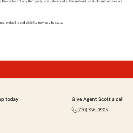
, the content of any third party sites referenced in this material. Products and services are
 availability and eligibility may vary by state.
pp today
Give Agent Scott a call
(770) 786-0905