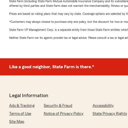
State Farm (including State Farm Mutual Automobile Insurance Company and its subsidiaries and
offered by third parties and State Farm does not warrant the merchantability, fitness or qual
Prices are based on rating plans that may vary by state. Coverage options are selected by the
*Customers may always choose to purchase only one policy, but the discount for two or more p
State Farm VP Management Corp. is a separate entity from those State Farm entities which p
Neither State Farm nor its agents provide tax or legal advice. Please consult a tax or legal 
Like a good neighbor, State Farm is there.®
Legal Information
Ads & Tracking
Security & Fraud
Accessibility
Terms of Use
Notice of Privacy Policy
State Privacy Rights
Site Map