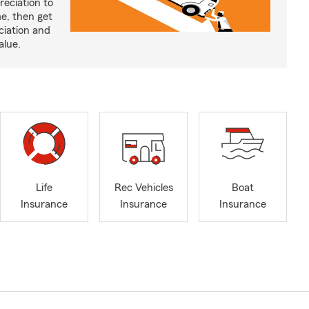
reciation to
me, then get
ciation and
alue.
Life
Rec Vehicles
Boat
Insurance
Insurance
Insurance