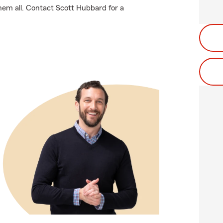
hem all. Contact Scott Hubbard for a