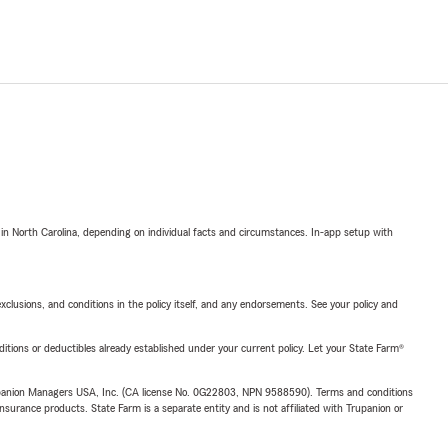
 in North Carolina, depending on individual facts and circumstances. In-app setup with
exclusions, and conditions in the policy itself, and any endorsements. See your policy and
nditions or deductibles already established under your current policy. Let your State Farm®
upanion Managers USA, Inc. (CA license No. 0G22803, NPN 9588590). Terms and conditions
insurance products. State Farm is a separate entity and is not affiliated with Trupanion or