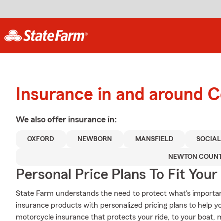
Insurance in and around 
We also offer
insurance in:
OXFORD
NEWBORN
MANSFIELD
SOCIAL
NEWTON COUN
Personal Price Plans To Fit You
State Farm understands the need to protect what's importan
insurance products with personalized pricing plans to help 
motorcycle insurance that protects your ride, to your boat,