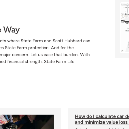
e Way
ducts where State Farm and Scott Hubbard can
ves State Farm protection. And for the
 major concern. Let us ease that burden. With
ed financial strength, State Farm Life
How do I calculate car d
and minimize value loss