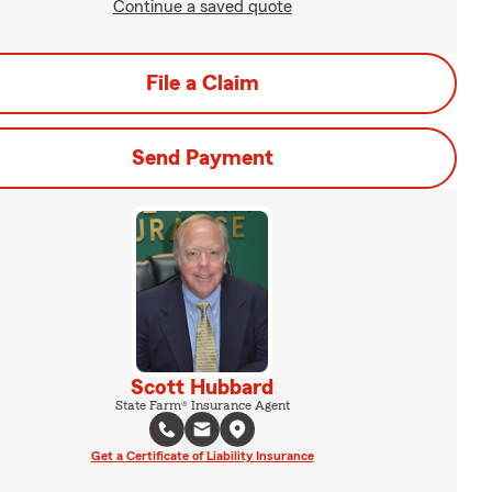
Continue a saved quote
File a Claim
Send Payment
Scott Hubbard
State Farm® Insurance Agent
Get a Certificate of Liability Insurance