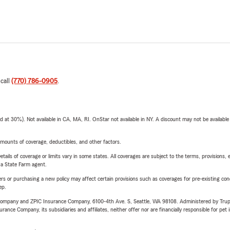
 call
(770) 786-0905
.
t 30%). Not available in CA, MA, RI. OnStar not available in NY. A discount may not be available
mounts of coverage, deductibles, and other factors.
etails of coverage or limits vary in some states. All coverages are subject to the terms, provisions, 
e a State Farm agent.
riers or purchasing a new policy may affect certain provisions such as coverages for pre-existing co
ep.
e Company and ZPIC Insurance Company, 6100-4th Ave. S, Seattle, WA 98108. Administered by Tr
nce Company, its subsidiaries and affiliates, neither offer nor are financially responsible for pet 