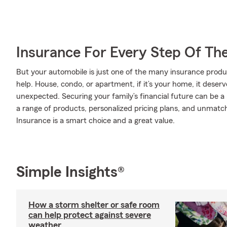
Insurance For Every Step Of Th
But your automobile is just one of the many insurance pro
help. House, condo, or apartment, if it’s your home, it deser
unexpected. Securing your family’s financial future can be a
a range of products, personalized pricing plans, and unmatch
Insurance is a smart choice and a great value.
Simple Insights®
How a storm shelter or safe room
can help protect against severe
weather