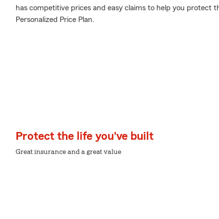
has competitive prices and easy claims to help you protect t
Personalized Price Plan.
Protect the life you've built
Great insurance and a great value