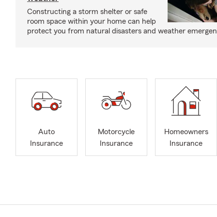
Constructing a storm shelter or safe
room space within your home can help
protect you from natural disasters and weather emergen
Auto
Motorcycle
Homeowners
Insurance
Insurance
Insurance