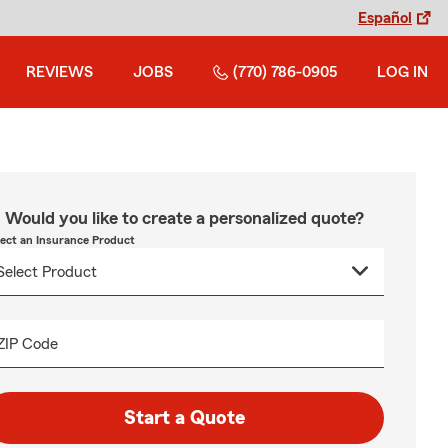
Español
REVIEWS
JOBS
(770) 786-0905
LOG IN
Would you like to create a personalized quote?
lect an Insurance Product
ZIP Code
Start a Quote