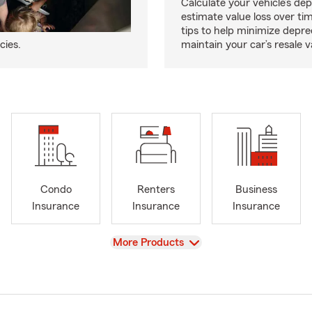
Calculate your vehicle’s dep
estimate value loss over ti
tips to help minimize depre
cies.
maintain your car’s resale v
Condo
Renters
Business
Insurance
Insurance
Insurance
View
More Products