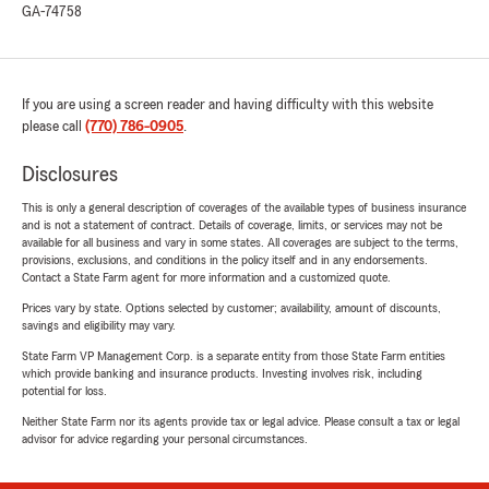
GA-74758
If you are using a screen reader and having difficulty with this website
please call
(770) 786-0905
.
Disclosures
This is only a general description of coverages of the available types of business insurance
and is not a statement of contract. Details of coverage, limits, or services may not be
available for all business and vary in some states. All coverages are subject to the terms,
provisions, exclusions, and conditions in the policy itself and in any endorsements.
Contact a State Farm agent for more information and a customized quote.
Prices vary by state. Options selected by customer; availability, amount of discounts,
savings and eligibility may vary.
State Farm VP Management Corp. is a separate entity from those State Farm entities
which provide banking and insurance products. Investing involves risk, including
potential for loss.
Neither State Farm nor its agents provide tax or legal advice. Please consult a tax or legal
advisor for advice regarding your personal circumstances.