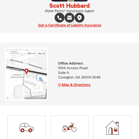
Scott Hubbard
State Farm® Insurance Agent
Get a Certificate of Liability Insurance
Office Address:
1094 Access Road
Suite A
Covington, GA 30014-2048
Map & Directions