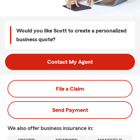
Would you like Scott to create a personalized
business quote?
Contact My Agent
File a Claim
Send Payment
We also offer
business
insurance in: