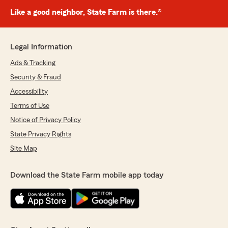
Like a good neighbor, State Farm is there.®
Legal Information
Ads & Tracking
Security & Fraud
Accessibility
Terms of Use
Notice of Privacy Policy
State Privacy Rights
Site Map
Download the State Farm mobile app today