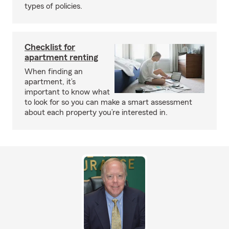
types of policies.
Checklist for
apartment renting
When finding an
apartment, it’s
important to know what
to look for so you can make a smart assessment
about each property you’re interested in.