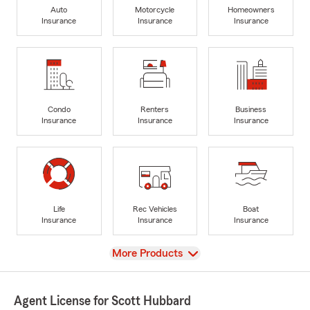
Auto
Motorcycle
Homeowners
Insurance
Insurance
Insurance
Condo
Renters
Business
Insurance
Insurance
Insurance
Life
Rec Vehicles
Boat
Insurance
Insurance
Insurance
View
More Products
Agent License for Scott Hubbard