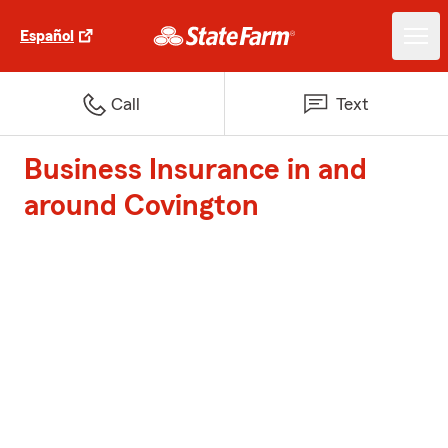
Español
Call
Text
Business Insurance in and
around Covington