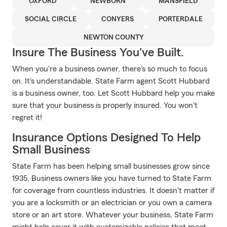
OXFORD
NEWBORN
MANSFIELD
SOCIAL CIRCLE
CONYERS
PORTERDALE
NEWTON COUNTY
Insure The Business You've Built.
When you're a business owner, there's so much to focus
on. It's understandable. State Farm agent Scott Hubbard
is a business owner, too. Let Scott Hubbard help you make
sure that your business is properly insured. You won't
regret it!
Insurance Options Designed To Help
Small Business
State Farm has been helping small businesses grow since
1935. Business owners like you have turned to State Farm
for coverage from countless industries. It doesn't matter if
you are a locksmith or an electrician or you own a camera
store or an art store. Whatever your business, State Farm