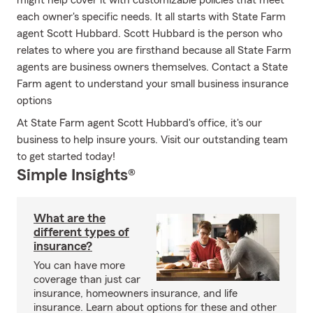
might help cover it with customizable policies that meet
each owner's specific needs. It all starts with State Farm
agent Scott Hubbard. Scott Hubbard is the person who
relates to where you are firsthand because all State Farm
agents are business owners themselves. Contact a State
Farm agent to understand your small business insurance
options
At State Farm agent Scott Hubbard's office, it's our
business to help insure yours. Visit our outstanding team
to get started today!
Simple Insights®
What are the
different types of
insurance?
You can have more
coverage than just car
insurance, homeowners insurance, and life
insurance. Learn about options for these and other