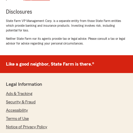
feedback is greatly appreciated and helps us
continue to provide excellent service."
Disclosures
State Farm VP Management Corp. is a separate entity from those State Farm entities
which provide banking and insurance products. Investing involves risk, including
potential for loss.
Paulino Soto
Neither State Farm nor its agents provide tax or legal advice. Please consult a tax or legal
April 27, 2026
advisor for advice regarding your personal circumstances.
5
out of
5
rating by Paulino Soto
"Brenda's support has been excellent, and she's
Like a good neighbor, State Farm is there.®
also helped me solve my problems."
We responded:
Legal Information
"Thank you, Paulino, for sharing your positive
experience with Brenda. It's wonderful to
Ads & Tracking
hear that her support has been excellent and
Security & Fraud
that she was able to help you solve your
Accessibility
problems. Your feedback is greatly
appreciated and motivates us to continue
Terms of Use
providing exceptional service."
Notice of Privacy Policy