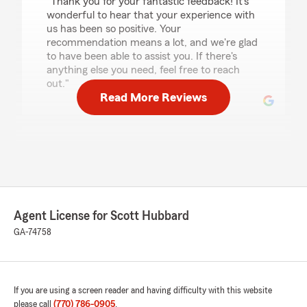
"Thank you for your fantastic feedback! It's
wonderful to hear that your experience with
us has been so positive. Your
recommendation means a lot, and we're glad
to have been able to assist you. If there's
anything else you need, feel free to reach
out."
Read More Reviews
Blondie Nelson
May 15, 2026
5
out of
5
rating by Blondie Nelson
"Brentlda Tomas was so professional and did a
Agent License for Scott Hubbard
great job meeting our Insurance needs."
GA-74758
We responded:
"Thank you, Blondie, for sharing your positive
experience with Brentlda Tomas. It's
wonderful to hear that she was able to meet
If you are using a screen reader and having difficulty with this website
your insurance needs so professionally. Your
please call
(770) 786-0905
.