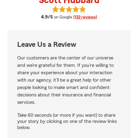
Scott Hubbard
View Scott Hubbard's reviews on
average rating
4.9/5
on Google
(132 reviews)
Leave Us a Review
Our customers are the center of our universe
and we’re grateful for them. If you’re willing to
share your experience about your interaction
with our agency, it’ll be a great help for other
people looking to make smart and confident
decisions about their insurance and financial
services.
Take 60 seconds (or more if you want) to share
your story by clicking on one of the review links
below.