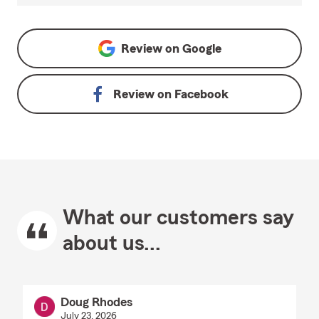
Review on
Google
Review on
Facebook
What our customers say
about us...
Doug Rhodes
July 23, 2026