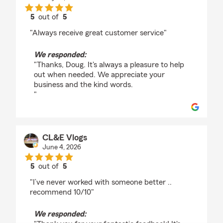
5
out of
5
rating by Doug Rhodes
"Always receive great customer service"
We responded:
"Thanks, Doug. It's always a pleasure to help
out when needed. We appreciate your
business and the kind words.
"
CL&E Vlogs
June 4, 2026
5
out of
5
rating by CL&E Vlogs
"I’ve never worked with someone better ..
recommend 10/10"
We responded: