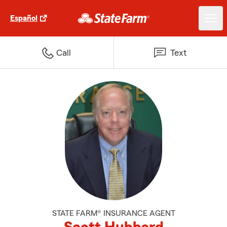
Español
Call
Text
STATE FARM® INSURANCE AGENT