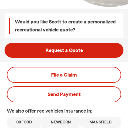
Would you like Scott to create a personalized
recreational vehicle quote?
Request a Quote
File a Claim
Send Payment
We also offer
rec vehicles
insurance in:
OXFORD
NEWBORN
MANSFIELD