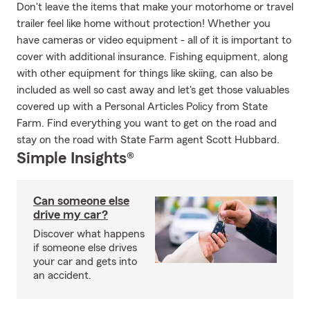
Don't leave the items that make your motorhome or travel
trailer feel like home without protection! Whether you
have cameras or video equipment - all of it is important to
cover with additional insurance. Fishing equipment, along
with other equipment for things like skiing, can also be
included as well so cast away and let's get those valuables
covered up with a Personal Articles Policy from State
Farm. Find everything you want to get on the road and
stay on the road with State Farm agent Scott Hubbard.
Simple Insights®
Can someone else
drive my car?
Discover what happens
if someone else drives
your car and gets into
an accident.