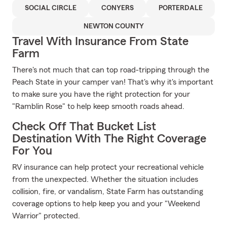
SOCIAL CIRCLE
CONYERS
PORTERDALE
NEWTON COUNTY
Travel With Insurance From State
Farm
There's not much that can top road-tripping through the
Peach State in your camper van! That's why it's important
to make sure you have the right protection for your
"Ramblin Rose" to help keep smooth roads ahead.
Check Off That Bucket List
Destination With The Right Coverage
For You
RV insurance can help protect your recreational vehicle
from the unexpected. Whether the situation includes
collision, fire, or vandalism, State Farm has outstanding
coverage options to help keep you and your "Weekend
Warrior" protected.