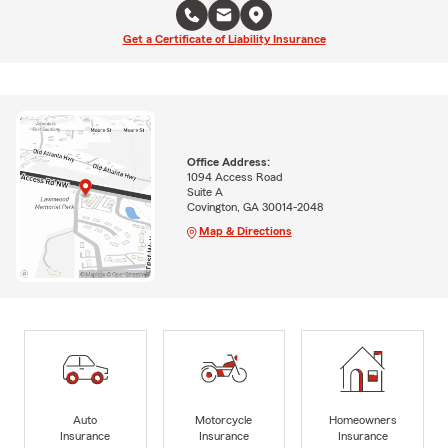
Get a Certificate of Liability Insurance
Office Address:
1094 Access Road
Suite A
Covington, GA 30014-2048
Map & Directions
Auto
Motorcycle
Homeowners
Insurance
Insurance
Insurance