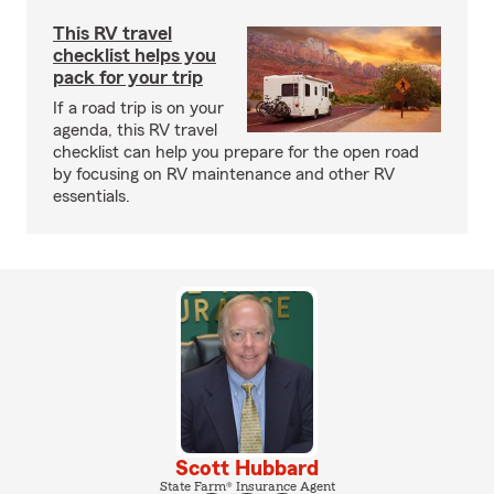
This RV travel
checklist helps you
pack for your trip
If a road trip is on your
agenda, this RV travel
checklist can help you prepare for the open road
by focusing on RV maintenance and other RV
essentials.
Scott Hubbard
State Farm® Insurance Agent