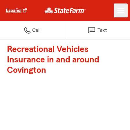
Español
Call
Text
Recreational Vehicles
Insurance in and around
Covington