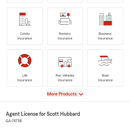
Condo
Renters
Business
Insurance
Insurance
Insurance
Life
Rec Vehicles
Boat
Insurance
Insurance
Insurance
View
More Products
Agent License for Scott Hubbard
GA-74758