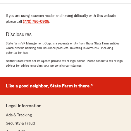
If you are using a screen reader and having difficulty with this website
please call
(770) 786-0905
.
Disclosures
State Farm VP Management Corp. is a separate entity from those State Farm entities
which provide banking and insurance products. Investing involves risk, including
potential for loss.
Neither State Farm nor its agents provide tax or legal advice. Please consult a tax or legal
advisor for advice regarding your personal circumstances.
Like a good neighbor, State Farm is there.®
Legal Information
Ads & Tracking
Security & Fraud