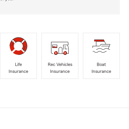
Life
Rec Vehicles
Boat
Insurance
Insurance
Insurance