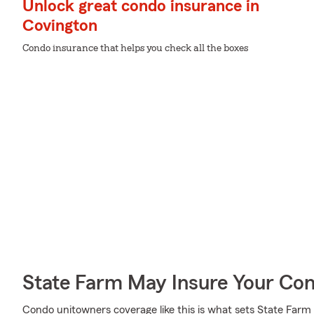
Unlock great condo insurance in
Covington
Condo insurance that helps you check all the boxes
State Farm May Insure Your Co
Condo unitowners coverage like this is what sets State Far