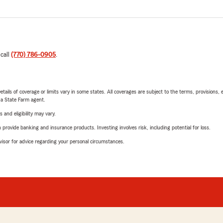
 call
(770) 786-0905
.
etails of coverage or limits vary in some states. All coverages are subject to the terms, provisions, 
e a State Farm agent.
 and eligibility may vary.
rovide banking and insurance products. Investing involves risk, including potential for loss.
advisor for advice regarding your personal circumstances.