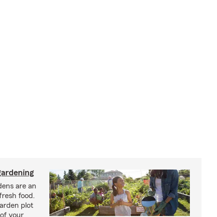
ardening
ens are an
fresh food.
arden plot
of your