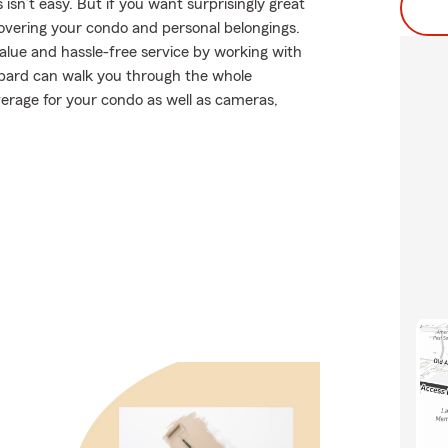
sn’t easy. But if you want surprisingly great
overing your condo and personal belongings.
alue and hassle-free service by working with
bard can walk you through the whole
verage for your condo as well as cameras,