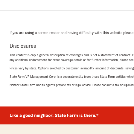
If you are using a screen reader and having difficulty with this website please
Disclosures
This content is only a general description of coverages and is not a statement of contract. D
any additional endorsement for exact coverage details or for further information, please se
Prices vary by state. Options selected by customer; availability, amount of discounts, savings
State Farm VP Management Corp. is a separate entity from those State Farm entities which p
Neither State Farm nor its agents provide tax or legal advice. Please consult a tax or legal 
Like a good neighbor, State Farm is there.®