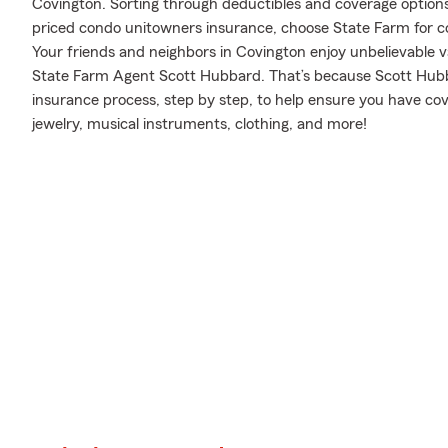
Covington. Sorting through deductibles and coverage options i
priced condo unitowners insurance, choose State Farm for c
Your friends and neighbors in Covington enjoy unbelievable v
State Farm Agent Scott Hubbard. That’s because Scott Hub
insurance process, step by step, to help ensure you have co
jewelry, musical instruments, clothing, and more!