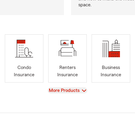
space.
Condo
Renters
Business
Insurance
Insurance
Insurance
View
More Products