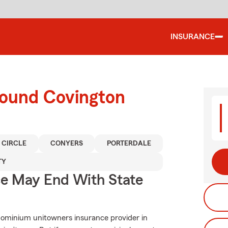
INSURANCE
round Covington
 CIRCLE
CONYERS
PORTERDALE
TY
ce May End With State
dominium unitowners insurance provider in