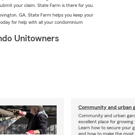
bmit your claim. State Farm is there for you.
ovington, GA, State Farm helps you keep your
today for help with all your condominium
ndo Unitowners
Community and urban g
Community and urban gard
excellent place for growing 
Learn how to secure your g
and how to make the most 