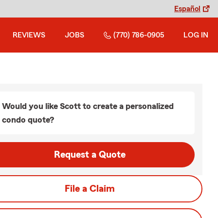
Español
REVIEWS
JOBS
(770) 786-0905
LOG IN
Would you like Scott to create a personalized
condo quote?
Request a Quote
File a Claim