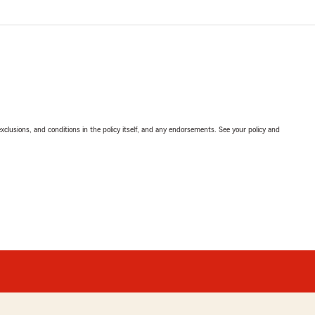
exclusions, and conditions in the policy itself, and any endorsements. See your policy and