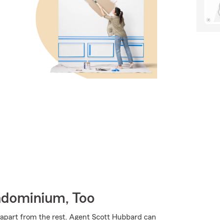
ndominium, Too
m apart from the rest. Agent Scott Hubbard can