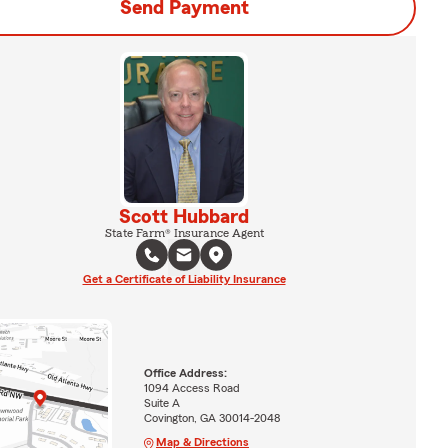
Send Payment
Scott Hubbard
State Farm® Insurance Agent
Get a Certificate of Liability Insurance
Office Address:
1094 Access Road
Suite A
Covington, GA 30014-2048
Map & Directions