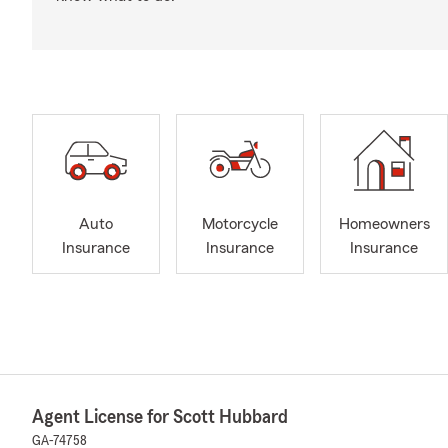
Auto
Motorcycle
Homeowners
Insurance
Insurance
Insurance
Agent License for Scott Hubbard
GA-74758