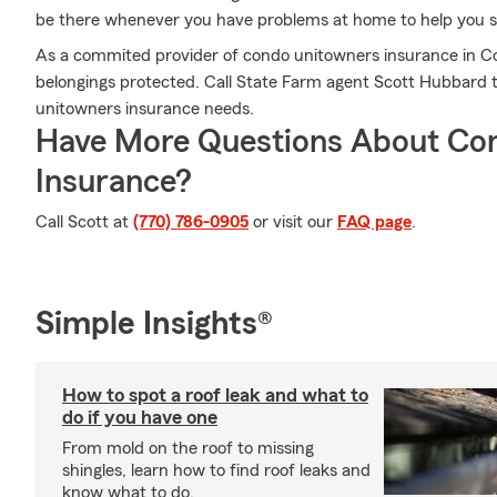
be there whenever you have problems at home to help you su
As a commited provider of condo unitowners insurance in C
belongings protected. Call State Farm agent Scott Hubbard 
unitowners insurance needs.
Have More Questions About Co
Insurance?
Call Scott at
(770) 786-0905
or visit our
FAQ page
.
Simple Insights®
How to spot a roof leak and what to
do if you have one
From mold on the roof to missing
shingles, learn how to find roof leaks and
know what to do.