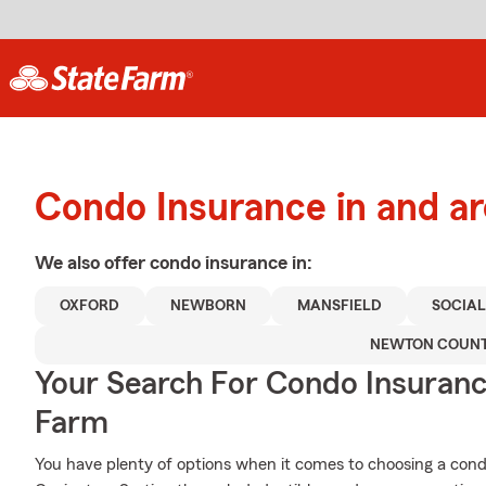
Condo Insurance in and a
We also offer
condo
insurance in:
OXFORD
NEWBORN
MANSFIELD
SOCIAL
NEWTON COUN
Your Search For Condo Insuran
Farm
You have plenty of options when it comes to choosing a con