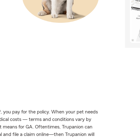
, you pay for the policy. When your pet needs
edical costs — terms and conditions vary by
at means for GA. Oftentimes, Trupanion can
al and file a claim online—then Trupanion will