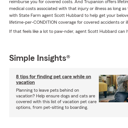
reimburse you for covered costs. And Trupanion offers lifet
medical costs associated with that injury or illness as long as t
with State Farm agent Scott Hubbard to help get your belove
lifetime-per-CONDITION coverage for covered accidents or il
If that feels like a lot to paw-nder, agent Scott Hubbard can
Simple Insights®
8 tips for finding pet care while on
vacation
Planning to leave pets behind on
vacation? Help ensure dogs and cats are
covered with this list of vacation pet care
options, from pet-sitting to boarding.