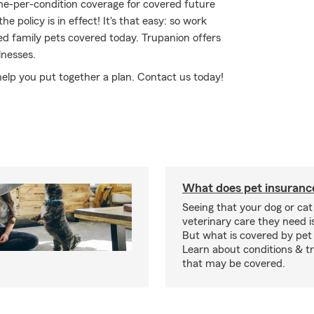
ime-per-condition coverage for covered future
he policy is in effect! It's that easy: so work
d family pets covered today. Trupanion offers
lnesses.
 help you put together a plan. Contact us today!
What does pet insuranc
Seeing that your dog or cat
veterinary care they need i
But what is covered by pet
Learn about conditions & 
that may be covered.