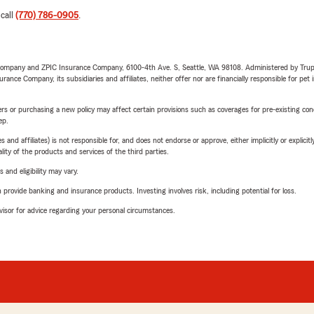
 call
(770) 786-0905
.
e Company and ZPIC Insurance Company, 6100-4th Ave. S, Seattle, WA 98108. Administered by Tr
nce Company, its subsidiaries and affiliates, neither offer nor are financially responsible for pet 
riers or purchasing a new policy may affect certain provisions such as coverages for pre-existing co
ep.
 affiliates) is not responsible for, and does not endorse or approve, either implicitly or explicitly
ity of the products and services of the third parties.
 and eligibility may vary.
rovide banking and insurance products. Investing involves risk, including potential for loss.
advisor for advice regarding your personal circumstances.