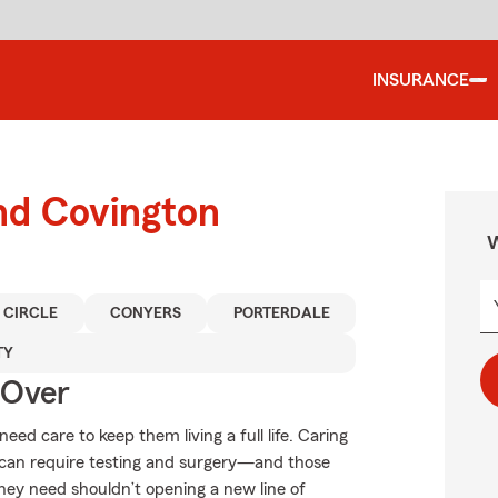
INSURANCE
nd Covington
W
 CIRCLE
CONYERS
PORTERDALE
TY
 Over
need care to keep them living a full life. Caring
ts can require testing and surgery—and those
they need shouldn’t opening a new line of