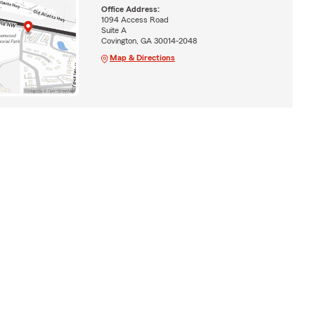
Office Address:
1094 Access Road
Suite A
Covington, GA 30014-2048
Map & Directions