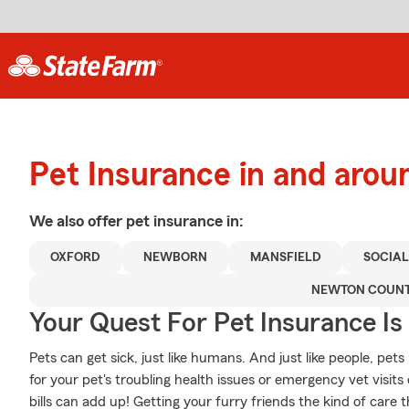
Pet Insurance in and arou
We also offer
pet
insurance in:
OXFORD
NEWBORN
MANSFIELD
SOCIAL
NEWTON COUN
Your Quest For Pet Insurance Is
Pets can get sick, just like humans. And just like people, pets 
for your pet's troubling health issues or emergency vet visi
bills can add up! Getting your furry friends the kind of care 