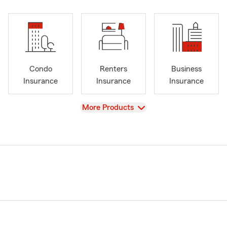
Condo
Renters
Business
Insurance
Insurance
Insurance
View
More Products