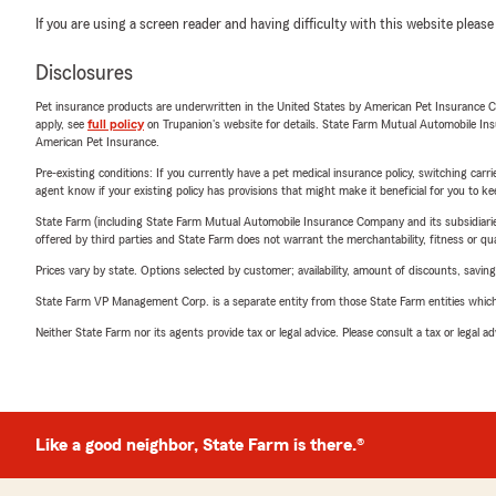
If you are using a screen reader and having difficulty with this website please
Disclosures
Pet insurance products are underwritten in the United States by American Pet Insuranc
apply, see
full policy
on Trupanion's website for details. State Farm Mutual Automobile Insura
American Pet Insurance.
Pre-existing conditions: If you currently have a pet medical insurance policy, switching car
agent know if your existing policy has provisions that might make it beneficial for you to ke
State Farm (including State Farm Mutual Automobile Insurance Company and its subsidiaries and
offered by third parties and State Farm does not warrant the merchantability, fitness or qual
Prices vary by state. Options selected by customer; availability, amount of discounts, savings
State Farm VP Management Corp. is a separate entity from those State Farm entities which p
Neither State Farm nor its agents provide tax or legal advice. Please consult a tax or legal 
Like a good neighbor, State Farm is there.®