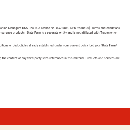
upanion Managers USA, Inc. (CA license No. 0G22803, NPN 9588590). Terms and conditions
insurance products. State Farm is a separate entity and is not affiliated with Trupanion or
nditions or deductibles already established under your current policy. Let your State Farm®
, the content of any third party sites referenced in this material. Products and services are