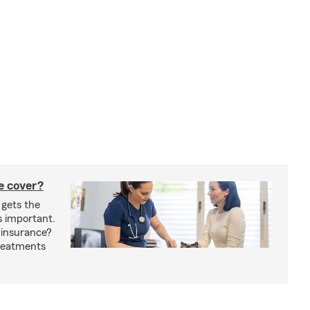
e cover?
 gets the
s important.
 insurance?
treatments