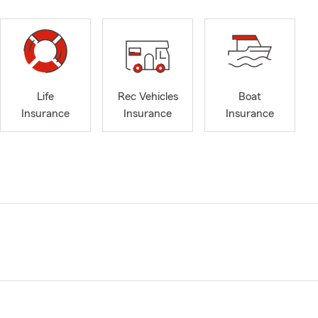
Life
Rec Vehicles
Boat
Insurance
Insurance
Insurance