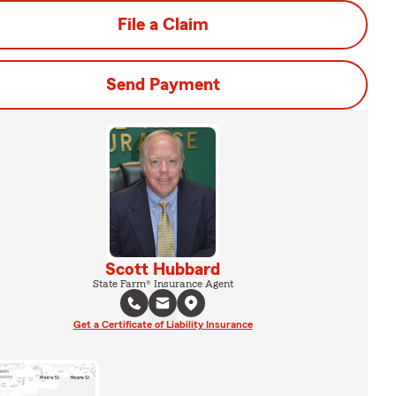
File a Claim
Send Payment
Scott Hubbard
State Farm® Insurance Agent
Get a Certificate of Liability Insurance