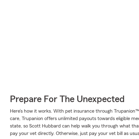
Prepare For The Unexpected
Here’s how it works. With pet insurance through Trupanion™
care, Trupanion offers unlimited payouts towards eligible m
state, so Scott Hubbard can help walk you through what th
pay your vet directly. Otherwise, just pay your vet bill as usu