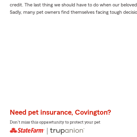
credit. The last thing we should have to do when our beloved
Sadly, many pet owners find themselves facing tough decision
Need pet insurance, Covington?
Don't miss this oppawtunity to protect your pet