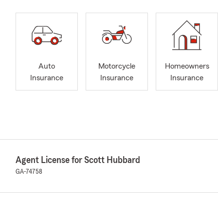
Auto
Motorcycle
Homeowners
Insurance
Insurance
Insurance
Agent License for Scott Hubbard
GA-74758