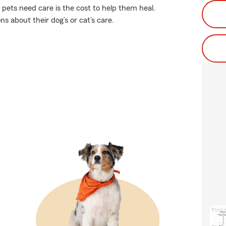
 pets need care is the cost to help them heal.
s about their dog’s or cat’s care.