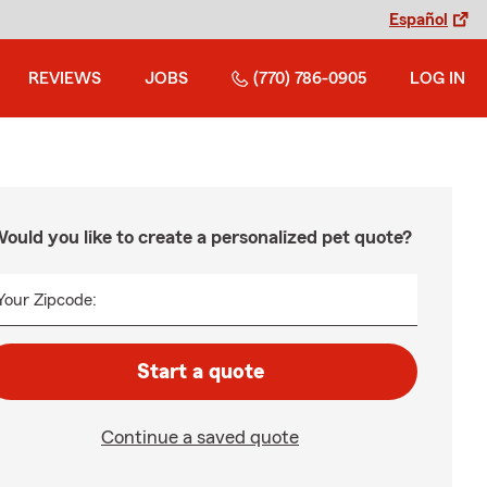
Español
REVIEWS
JOBS
(770) 786-0905
LOG IN
ould you like to create a personalized pet quote?
Your Zipcode:
Start a quote
Continue a saved quote